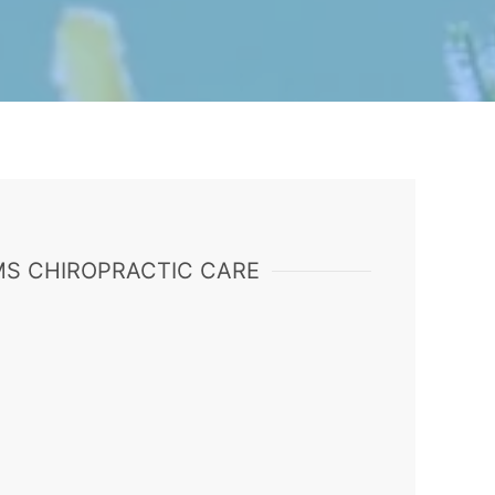
S CHIROPRACTIC CARE