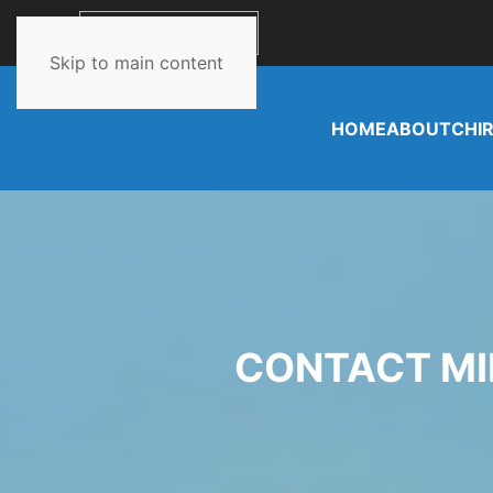
662-349-0980
Skip to main content
HOME
ABOUT
CHI
CONTACT MI