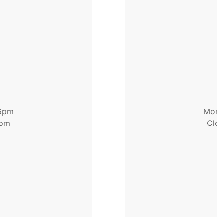
 6pm
Mon
1pm
Cl