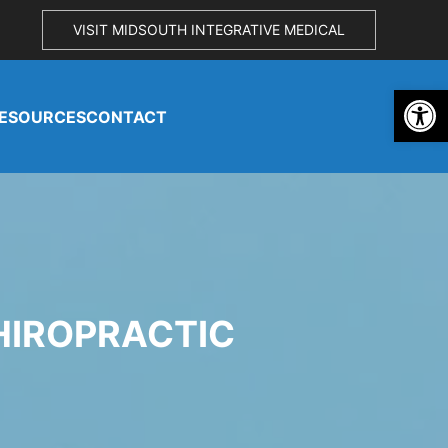
VISIT MIDSOUTH INTEGRATIVE MEDICAL
Open 
ESOURCES
CONTACT
HIROPRACTIC