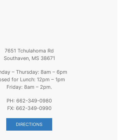
7651 Tchulahoma Rd
Southaven, MS 38671
day – Thursday: 8am – 6pm
osed for Lunch: 12pm – 1pm
Friday: 8am – 2pm.
PH: 662-349-0980
FX: 662-349-0990
DIRECTIONS