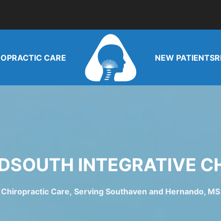
ROPRACTIC CARE
NEW PATIENTS
R
DSOUTH INTEGRATIVE C
Chiropractic Care, Serving Southaven and Hernando, MS