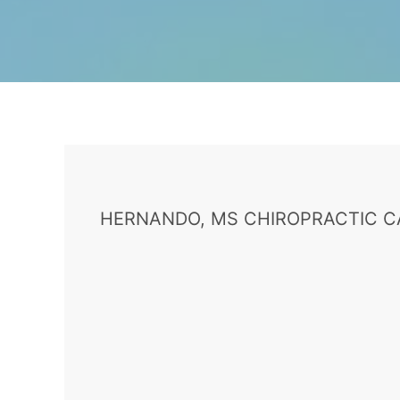
HERNANDO, MS CHIROPRACTIC C