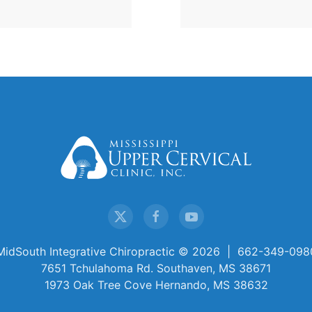
MidSouth Integrative Chiropractic ©
2026 | 662-349-098
7651 Tchulahoma Rd. Southaven, MS 38671
1973 Oak Tree Cove Hernando, MS 38632