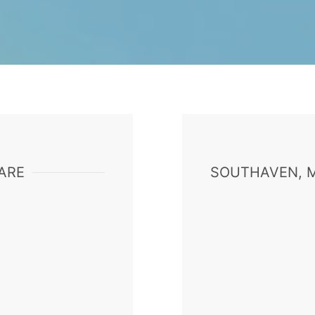
ARE
SOUTHAVEN, M