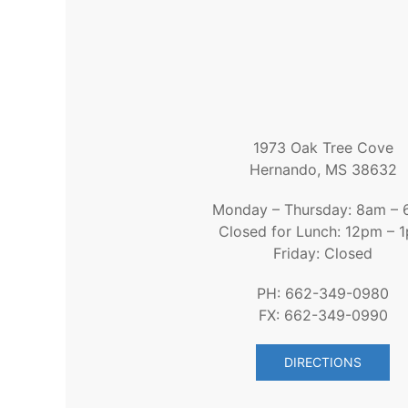
1973 Oak Tree Cove
Hernando, MS 38632
Monday – Thursday: 8am –
Closed for Lunch: 12pm – 
Friday: Closed
PH: 662-349-0980
FX: 662-349-0990
DIRECTIONS